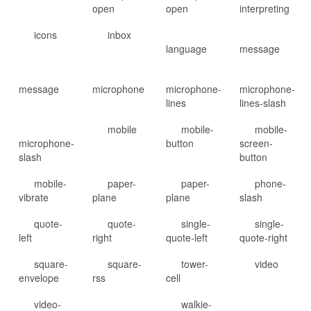
open
open
interpreting
icons
inbox
language
message
message
microphone
microphone-
microphone-
lines
lines-slash
mobile
mobile-
mobile-
microphone-
button
screen-
slash
button
mobile-
paper-
paper-
phone-
vibrate
plane
plane
slash
quote-
quote-
single-
single-
left
right
quote-left
quote-right
square-
square-
tower-
video
envelope
rss
cell
video-
walkie-