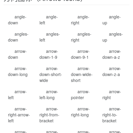
angle-
angle-
angle-
angle-
down
left
right
up
angles-
angles-
angles-
angles-
down
left
right
up
arrow-
arrow-
arrow-
arrow-
down
down-1-9
down-9-1
down-a-z
arrow-
arrow-
arrow-
arrow-
down-long
down-short-
down-wide-
down-z-a
wide
short
arrow-
arrow-
arrow-
arrow-
left
left-long
pointer
right
arrow-
arrow-
arrow-
arrow-
right-arrow-
right-from-
right-long
right-to-
left
bracket
bracket
arrow-
arrow-
arrow-
arrow-