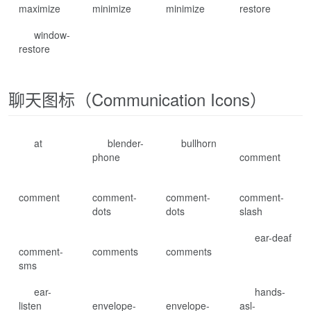
maximize
minimize
minimize
restore
window-
restore
聊天图标（Communication Icons）
at
blender-
bullhorn
phone
comment
comment
comment-
comment-
comment-
dots
dots
slash
ear-deaf
comment-
comments
comments
sms
ear-
hands-
listen
envelope-
envelope-
asl-