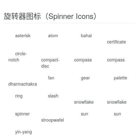
旋转器图标（Spinner Icons）
asterisk
atom
bahai
certificate
circle-
notch
compact-
compass
compass
disc
fan
gear
palette
dharmachakra
ring
slash
snowflake
snowflake
spinner
sun
sun
stroopwafel
yin-yang