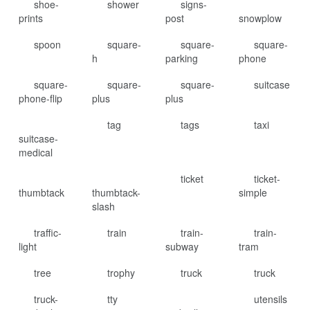
shoe-
shower
signs-
prints
post
snowplow
spoon
square-
square-
square-
h
parking
phone
square-
square-
square-
suitcase
phone-flip
plus
plus
tag
tags
taxi
suitcase-
medical
ticket
ticket-
thumbtack
thumbtack-
simple
slash
traffic-
train
train-
train-
light
subway
tram
tree
trophy
truck
truck
truck-
tty
utensils