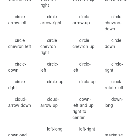
right
circle-
circle-
circle-
circle-
arrow-left
arrow-right
arrow-up
chevron-
down
circle-
circle-
circle-
circle-
chevron-left
chevron-
chevron-up
down
right
circle-
circle-
circle-
circle-
down
left
left
right
circle-
circle-up
circle-up
clock-
right
rotate-left
cloud-
cloud-
down-
down-
arrow-down
arrow-up
left-and-up-
long
right-to-
center
left-long
left-right
download
maximize