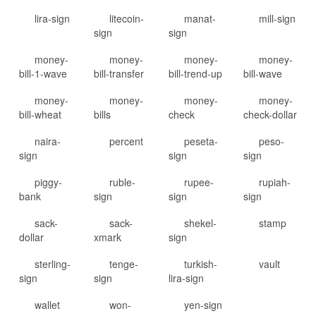
lira-sign
litecoin-
manat-
mill-sign
sign
sign
money-
money-
money-
money-
bill-1-wave
bill-transfer
bill-trend-up
bill-wave
money-
money-
money-
money-
bill-wheat
bills
check
check-dollar
naira-
percent
peseta-
peso-
sign
sign
sign
piggy-
ruble-
rupee-
rupiah-
bank
sign
sign
sign
sack-
sack-
shekel-
stamp
dollar
xmark
sign
sterling-
tenge-
turkish-
vault
sign
sign
lira-sign
wallet
won-
yen-sign