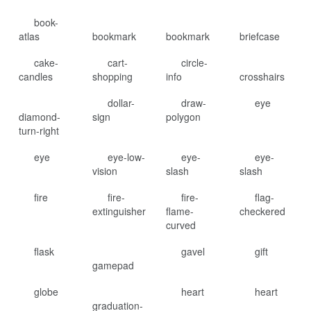
book-
atlas
bookmark
bookmark
briefcase
cake-
cart-
circle-
candles
shopping
info
crosshairs
dollar-
draw-
eye
diamond-
sign
polygon
turn-right
eye
eye-low-
eye-
eye-
vision
slash
slash
fire
fire-
fire-
flag-
extinguisher
flame-
checkered
curved
flask
gavel
gift
gamepad
globe
heart
heart
graduation-