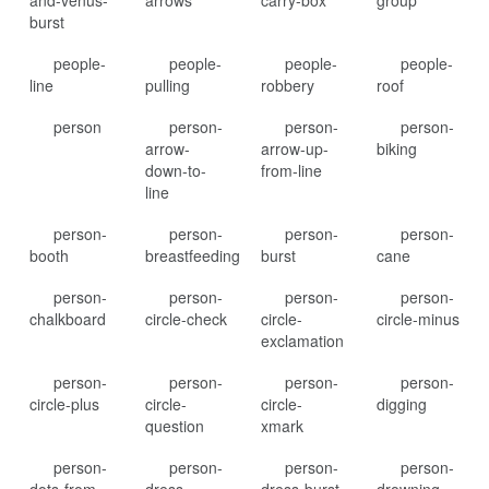
and-venus-
arrows
carry-box
group
burst
people-
people-
people-
people-
line
pulling
robbery
roof
person
person-
person-
person-
arrow-
arrow-up-
biking
down-to-
from-line
line
person-
person-
person-
person-
booth
breastfeeding
burst
cane
person-
person-
person-
person-
chalkboard
circle-check
circle-
circle-minus
exclamation
person-
person-
person-
person-
circle-plus
circle-
circle-
digging
question
xmark
person-
person-
person-
person-