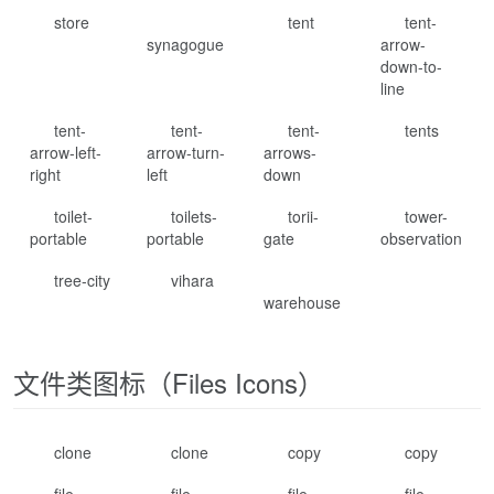
store
tent
tent-
synagogue
arrow-
down-to-
line
tent-
tent-
tent-
tents
arrow-left-
arrow-turn-
arrows-
right
left
down
toilet-
toilets-
torii-
tower-
portable
portable
gate
observation
tree-city
vihara
warehouse
文件类图标（Files Icons）
clone
clone
copy
copy