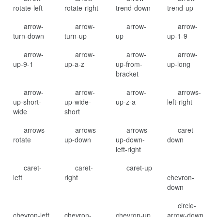
rotate-left
rotate-right
trend-down
trend-up
arrow-
arrow-
arrow-
arrow-
turn-down
turn-up
up
up-1-9
arrow-
arrow-
arrow-
arrow-
up-9-1
up-a-z
up-from-
up-long
bracket
arrow-
arrow-
arrow-
arrows-
up-short-
up-wide-
up-z-a
left-right
wide
short
arrows-
arrows-
arrows-
caret-
rotate
up-down
up-down-
down
left-right
caret-
caret-
caret-up
left
right
chevron-
down
circle-
chevron-left
chevron-
chevron-up
arrow-down