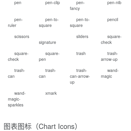
pen
pen-clip
pen-
pen-nib
fancy
pen-
pen-to-
pen-to-
pencil
ruler
square
square
scissors
sliders
square-
signature
check
square-
square-
trash
trash-
check
pen
arrow-up
trash-
trash-
trash-
wand-
can
can
can-arrow-
magic
up
wand-
xmark
magic-
sparkles
图表图标（Chart Icons）