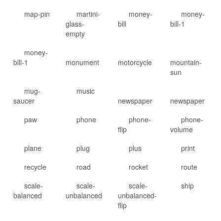
map-pin
martini-
money-
money-
glass-
bill
bill-1
empty
money-
bill-1
monument
motorcycle
mountain-
sun
mug-
music
saucer
newspaper
newspaper
paw
phone
phone-
phone-
flip
volume
plane
plug
plus
print
recycle
road
rocket
route
scale-
scale-
scale-
ship
balanced
unbalanced
unbalanced-
flip