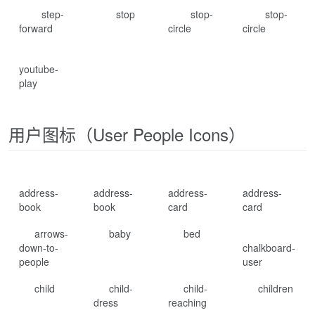
step-
stop
stop-
stop-
forward
circle
circle
youtube-
play
用户图标（User People Icons）
address-
address-
address-
address-
book
book
card
card
arrows-
baby
bed
down-to-
chalkboard-
people
user
child
child-
child-
children
dress
reaching