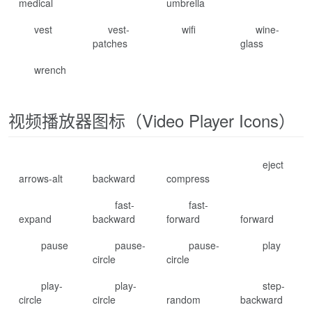
medical
umbrella
vest
vest-
wifi
wine-
patches
glass
wrench
视频播放器图标（Video Player Icons）
eject
arrows-alt
backward
compress
fast-
fast-
expand
backward
forward
forward
pause
pause-
pause-
play
circle
circle
play-
play-
step-
circle
circle
random
backward