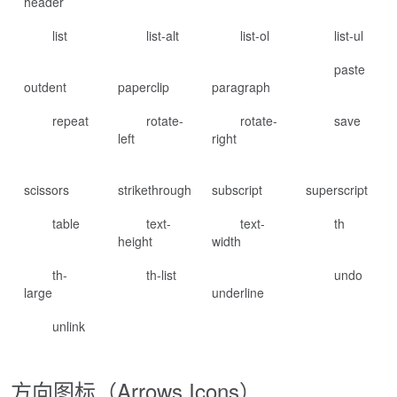
header
list
list-alt
list-ol
list-ul
paste
outdent
paperclip
paragraph
repeat
rotate-
rotate-
save
left
right
scissors
strikethrough
subscript
superscript
table
text-
text-
th
height
width
th-
th-list
undo
large
underline
unlink
方向图标（Arrows Icons）