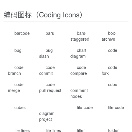
编码图标（Coding Icons）
barcode
bars
bars-
box-
staggered
archive
bug
bug-
chart-
code
slash
diagram
code-
code-
code-
code-
branch
commit
compare
fork
code-
code-
cube
merge
pull-request
comment-
nodes
cubes
file-code
file-code
diagram-
project
file-lines
file-lines
filter
folder