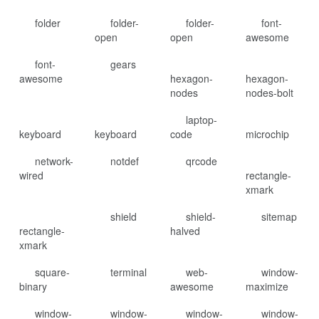
folder
folder-
folder-
font-
open
open
awesome
font-
gears
awesome
hexagon-
hexagon-
nodes
nodes-bolt
laptop-
keyboard
keyboard
code
microchip
network-
notdef
qrcode
wired
rectangle-
xmark
shield
shield-
sitemap
rectangle-
halved
xmark
square-
terminal
web-
window-
binary
awesome
maximize
window-
window-
window-
window-