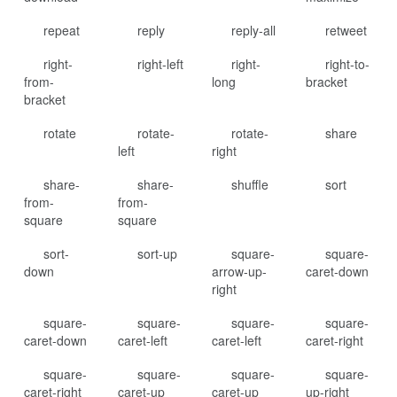
repeat
reply
reply-all
retweet
right-
right-left
right-
right-to-
from-
long
bracket
bracket
rotate
rotate-
rotate-
share
left
right
share-
share-
shuffle
sort
from-
from-
square
square
sort-
sort-up
square-
square-
down
arrow-up-
caret-down
right
square-
square-
square-
square-
caret-down
caret-left
caret-left
caret-right
square-
square-
square-
square-
caret-right
caret-up
caret-up
up-right