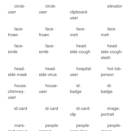
circle-
circle-
elevator
user
user
clipboard-
user
face-
face-
face-
face-
frown
frown
meh
meh
face-
face-
head-
head-
smile
smile
side-cough
side-cough-
slash
head-
head-
hospital-
hot-tub-
side-mask
side-virus
user
person
house-
house-
id-
id-
chimney-
user
badge
badge
user
id-card
id-card
id-card-
image-
clip
portrait
mars-
people-
people-
people-