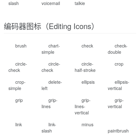
slash
voicemail
talkie
编码器图标（Editing Icons）
brush
chart-
check
check-
simple
double
circle-
circle-
circle-
crop
check
check
half-stroke
crop-
delete-
ellipsis
ellipsis-
simple
left
vertical
grip
grip-
grip-
grip-
lines
lines-
vertical
vertical
link
link-
minus
slash
paintbrush