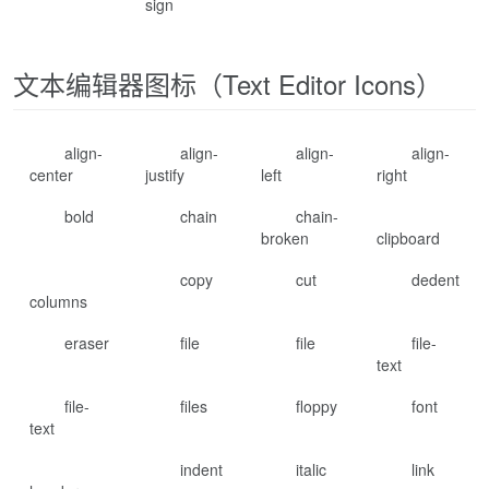
sign
文本编辑器图标（Text Editor Icons）
align-
align-
align-
align-
center
justify
left
right
bold
chain
chain-
broken
clipboard
copy
cut
dedent
columns
eraser
file
file
file-
text
file-
files
floppy
font
text
indent
italic
link