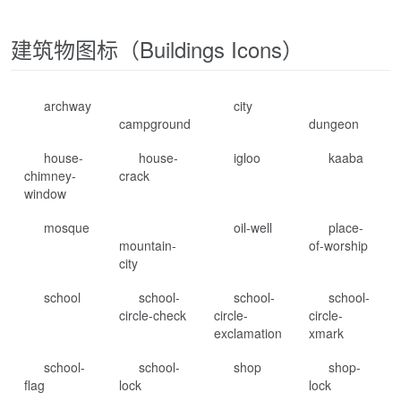
建筑物图标（Buildings Icons）
archway
city
campground
dungeon
house-
house-
igloo
kaaba
chimney-
crack
window
mosque
oil-well
place-
mountain-
of-worship
city
school
school-
school-
school-
circle-check
circle-
circle-
exclamation
xmark
school-
school-
shop
shop-
flag
lock
lock