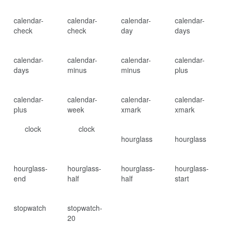
calendar-
calendar-
calendar-
calendar-
check
check
day
days
calendar-
calendar-
calendar-
calendar-
days
minus
minus
plus
calendar-
calendar-
calendar-
calendar-
plus
week
xmark
xmark
clock
clock
hourglass
hourglass
hourglass-
hourglass-
hourglass-
hourglass-
end
half
half
start
stopwatch
stopwatch-
20