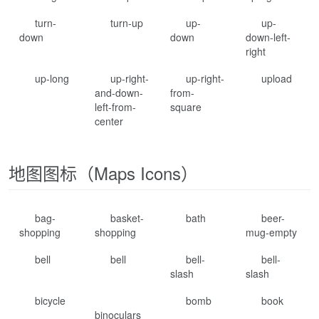
turn-
turn-up
up-
up-
down
down
down-left-
right
up-long
up-right-
up-right-
upload
and-down-
from-
left-from-
square
center
地图图标（Maps Icons）
bag-
basket-
bath
beer-
shopping
shopping
mug-empty
bell
bell
bell-
bell-
slash
slash
bicycle
bomb
book
binoculars