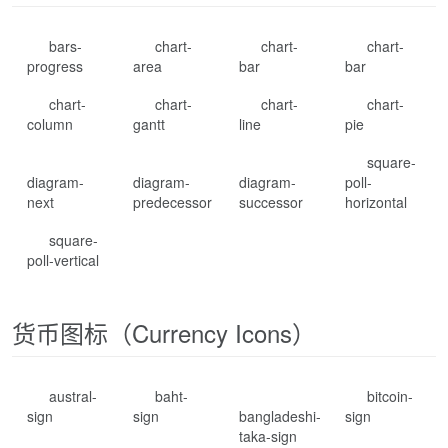
bars-
chart-
chart-
chart-
progress
area
bar
bar
chart-
chart-
chart-
chart-
column
gantt
line
pie
square-
diagram-
diagram-
diagram-
poll-
next
predecessor
successor
horizontal
square-
poll-vertical
货币图标（Currency Icons）
austral-
baht-
bitcoin-
sign
sign
bangladeshi-
sign
taka-sign