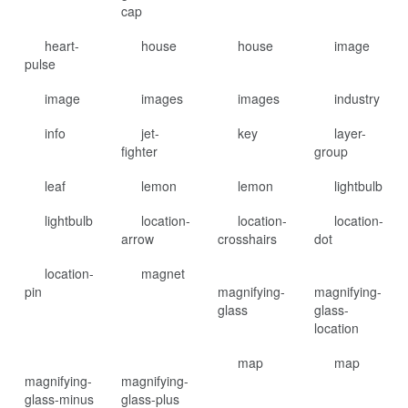
cap
heart-
house
house
image
pulse
image
images
images
industry
info
jet-
key
layer-
fighter
group
leaf
lemon
lemon
lightbulb
lightbulb
location-
location-
location-
arrow
crosshairs
dot
location-
magnet
pin
magnifying-
magnifying-
glass
glass-
location
map
map
magnifying-
magnifying-
glass-minus
glass-plus