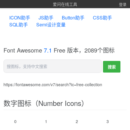
爱问在线工具
登录
ICON助手
JS助手
Button助手
CSS助手
SQL助手
Semi设计变量
Font Awesome
7.1
Free 版本，2089个图标
https://fontawesome.com/v7/search?ic=free-collection
数字图标（Number Icons）
0
1
2
3