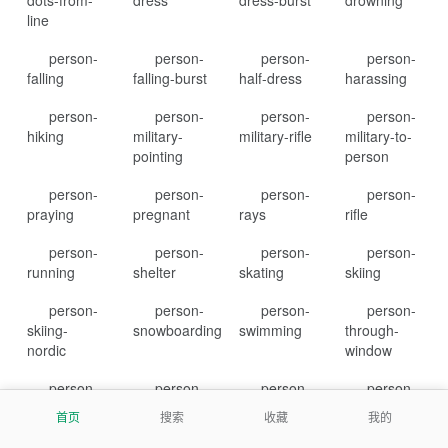
dots-from-
dress
dress-burst
drowning
line
person-
person-
person-
person-
falling
falling-burst
half-dress
harassing
person-
person-
person-
person-
hiking
military-
military-rifle
military-to-
pointing
person
person-
person-
person-
person-
praying
pregnant
rays
rifle
person-
person-
person-
person-
running
shelter
skating
skiing
person-
person-
person-
person-
skiing-
snowboarding
swimming
through-
nordic
window
person-
person-
person-
person-
walking
walking-
walking-
walking-
首页
搜索
收藏
我的
arrow-loop-
arrow-right
dashed-