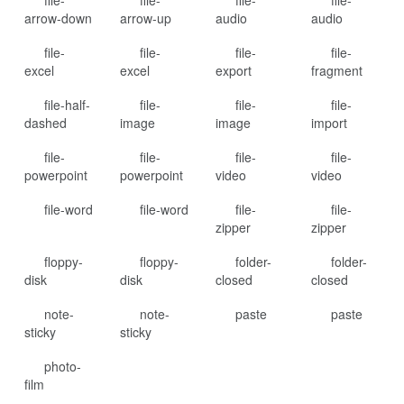
file-
file-
file-
file-
arrow-down
arrow-up
audio
audio
file-
file-
file-
file-
excel
excel
export
fragment
file-half-
file-
file-
file-
dashed
image
image
import
file-
file-
file-
file-
powerpoint
powerpoint
video
video
file-word
file-word
file-
file-
zipper
zipper
floppy-
floppy-
folder-
folder-
disk
disk
closed
closed
note-
note-
paste
paste
sticky
sticky
photo-
film