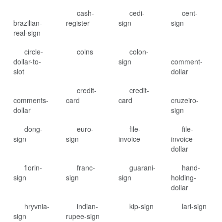
cash-
cedi-
cent-
brazilian-
register
sign
sign
real-sign
circle-
coins
colon-
dollar-to-
sign
comment-
slot
dollar
credit-
credit-
comments-
card
card
cruzeiro-
dollar
sign
dong-
euro-
file-
file-
sign
sign
invoice
invoice-
dollar
florin-
franc-
guarani-
hand-
sign
sign
sign
holding-
dollar
hryvnia-
indian-
kip-sign
lari-sign
sign
rupee-sign