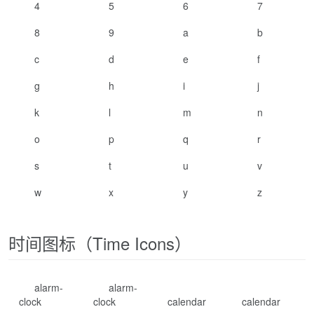
4
5
6
7
8
9
a
b
c
d
e
f
g
h
i
j
k
l
m
n
o
p
q
r
s
t
u
v
w
x
y
z
时间图标（Time Icons）
alarm-
alarm-
clock
clock
calendar
calendar